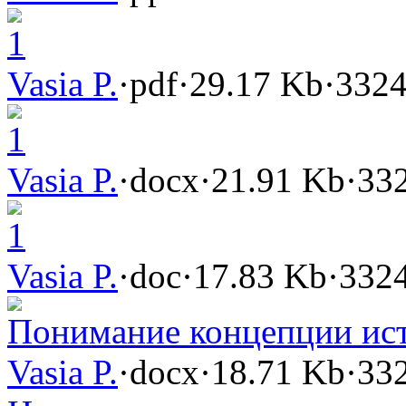
1
Vasia P.
·
pdf
·
29.17 Kb
·
3324
1
Vasia P.
·
docx
·
21.91 Kb
·
332
1
Vasia P.
·
doc
·
17.83 Kb
·
3324
Понимание концепции ис
Vasia P.
·
docx
·
18.71 Kb
·
332