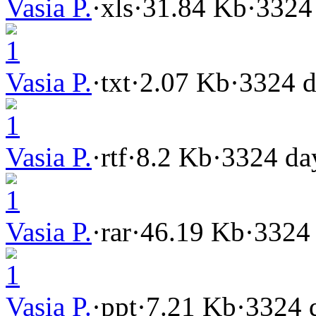
Vasia P.
·
xls
·
31.84 Kb
·
3324
1
Vasia P.
·
txt
·
2.07 Kb
·
3324 d
1
Vasia P.
·
rtf
·
8.2 Kb
·
3324 da
1
Vasia P.
·
rar
·
46.19 Kb
·
3324
1
Vasia P.
·
ppt
·
7.21 Kb
·
3324 