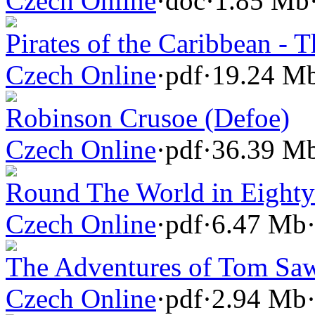
Czech Online
·
doc
·
1.85 Mb
Pirates of the Caribbean - T
Czech Online
·
pdf
·
19.24 M
Robinson Crusoe (Defoe)
Czech Online
·
pdf
·
36.39 M
Round The World in Eighty 
Czech Online
·
pdf
·
6.47 Mb
The Adventures of Tom Sa
Czech Online
·
pdf
·
2.94 Mb