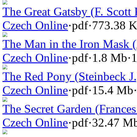
The Great Gatsby (F. Scott 
Czech Online
·
pdf
·
773.38 
The Man in the Iron Mask 
Czech Online
·
pdf
·
1.8 Mb
·
1
The Red Pony (Steinbeck J.
Czech Online
·
pdf
·
15.4 Mb
The Secret Garden (Frances
Czech Online
·
pdf
·
32.47 M