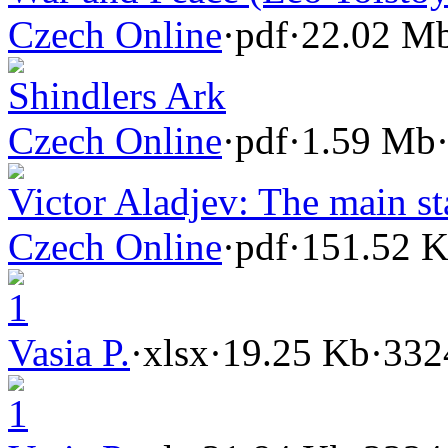
Czech Online
·
pdf
·
22.02 M
Shindlers Ark
Czech Online
·
pdf
·
1.59 Mb
Victor Aladjev: The main st
Czech Online
·
pdf
·
151.52 
1
Vasia P.
·
xlsx
·
19.25 Kb
·
332
1