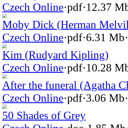
Czech Online
·
pdf
·
12.37 M
Moby Dick (Herman Melvil
Czech Online
·
pdf
·
6.31 Mb
Kim (Rudyard Kipling)
Czech Online
·
pdf
·
10.28 M
After the funeral (Agatha Ch
Czech Online
·
pdf
·
3.06 Mb
50 Shades of Grey