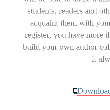
students, readers and othe
acquaint them with your
register, you have more t
build your own author collec
it al
Download