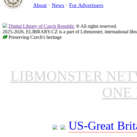
About
·
News
·
For Advertisers
Digital Library of Czech Republic
® All rights reserved.
2025-2026, ELIBRARY.CZ is a part of Libmonster, international libr
Preserving Czech's heritage
LIBMONSTER NE
ONE 
US-Great Brit