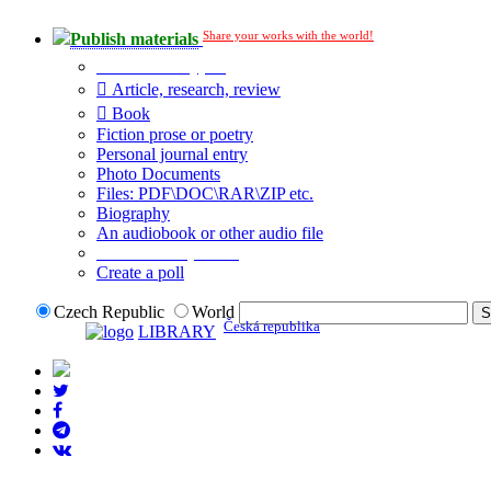
Share your works with the world!
Publish materials
Publication type?
Article, research, review
Book
Fiction prose or poetry
Personal journal entry
Photo Documents
Files: PDF\DOC\RAR\ZIP etc.
Biography
An audiobook or other audio file
Additional options:
Create a poll
Czech Republic
World
Česká republika
LIBRARY