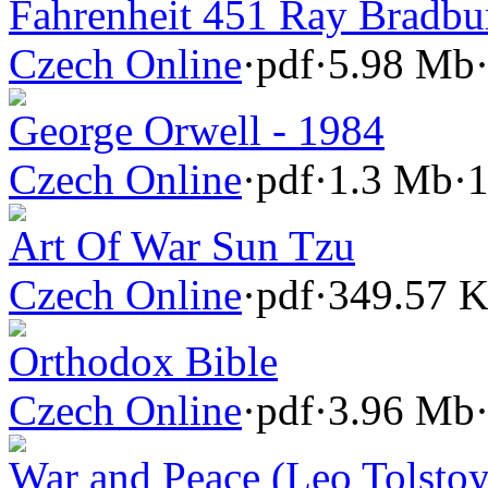
Fahrenheit 451 Ray Bradbu
Czech Online
·
pdf
·
5.98 Mb
George Orwell - 1984
Czech Online
·
pdf
·
1.3 Mb
·
1
Art Of War Sun Tzu
Czech Online
·
pdf
·
349.57 
Orthodox Bible
Czech Online
·
pdf
·
3.96 Mb
War and Peace (Leo Tolstoy