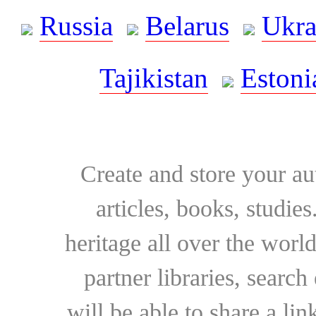
Russia
Belarus
Ukra
Tajikistan
Estoni
Create and store your au
articles, books, studie
heritage all over the world
partner libraries, searc
will be able to share a lin