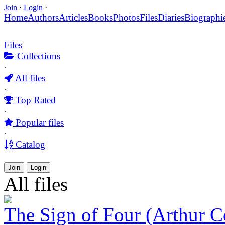
Join
·
Login
·
Home
Authors
Articles
Books
Photos
Files
Diaries
Biographi
Files
Collections
·
All files
·
Top Rated
·
Popular files
·
Catalog
Join
Login
All files
The Sign of Four (Arthur 