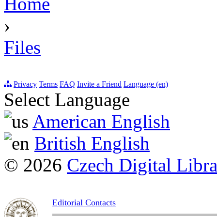
Home
›
Files
Privacy
Terms
FAQ
Invite a Friend
Language (en)
Select Language
American English
British English
© 2026
Czech Digital Libr
Editorial Contacts