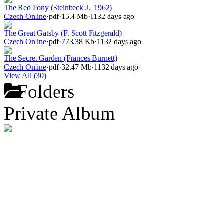
The Red Pony (Steinbeck J., 1962)
Czech Online
·
pdf
·
15.4 Mb
·
1132 days ago
The Great Gatsby (F. Scott Fitzgerald)
Czech Online
·
pdf
·
773.38 Kb
·
1132 days ago
The Secret Garden (Frances Burnett)
Czech Online
·
pdf
·
32.47 Mb
·
1132 days ago
View All (30)
Folders
Private Album