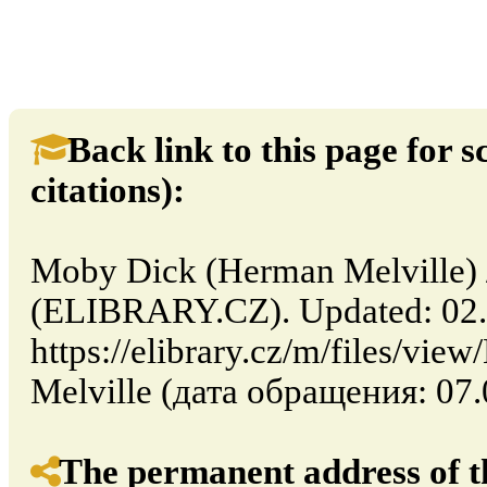
Back link to this page for sc
citations):
Moby Dick (Herman Melville) /
(ELIBRARY.CZ). Updated: 02.
https://elibrary.cz/m/files/v
Melville (дата обращения: 07.
The permanent address of th