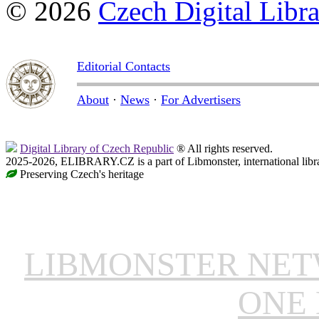
© 2026
Czech Digital Libr
Editorial Contacts
About
·
News
·
For Advertisers
Digital Library of Czech Republic
® All rights reserved.
2025-2026, ELIBRARY.CZ is a part of Libmonster, international libr
Preserving Czech's heritage
LIBMONSTER NE
ONE 