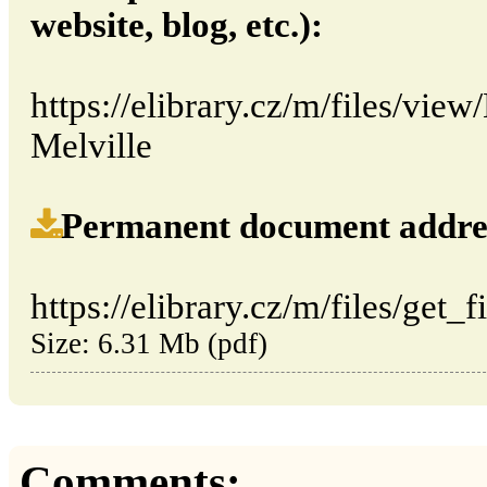
website, blog, etc.):
https://elibrary.cz/m/files/v
Melville
Permanent document address (
https://elibrary.cz/m/files/get_
Size: 6.31 Mb (pdf)
Comments: