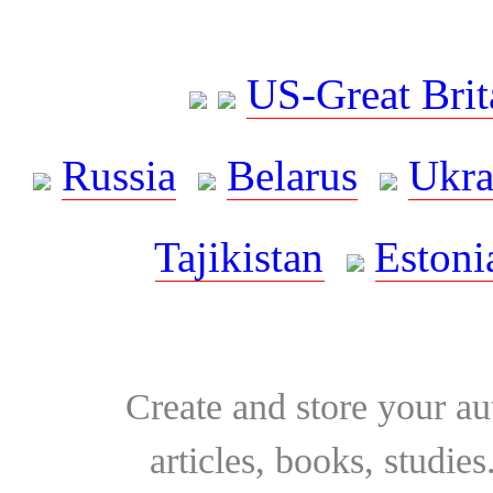
US-Great Brit
Russia
Belarus
Ukra
Tajikistan
Estoni
Create and store your au
articles, books, studie