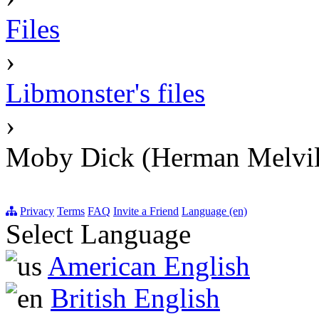
Files
›
Libmonster's files
›
Moby Dick (Herman Melvil
Privacy
Terms
FAQ
Invite a Friend
Language (en)
Select Language
American English
British English