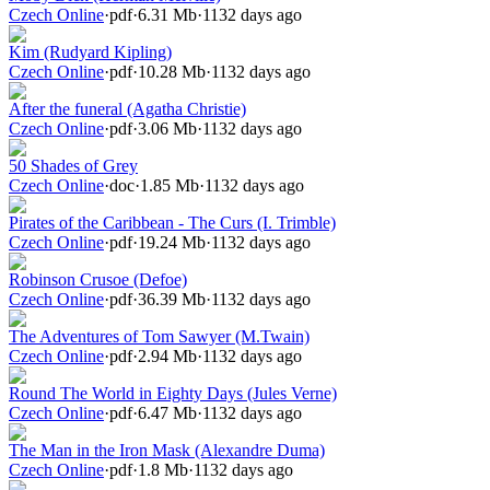
Czech Online
·
pdf
·
6.31 Mb
·
1132 days ago
Kim (Rudyard Kipling)
Czech Online
·
pdf
·
10.28 Mb
·
1132 days ago
After the funeral (Agatha Christie)
Czech Online
·
pdf
·
3.06 Mb
·
1132 days ago
50 Shades of Grey
Czech Online
·
doc
·
1.85 Mb
·
1132 days ago
Pirates of the Caribbean - The Curs (I. Trimble)
Czech Online
·
pdf
·
19.24 Mb
·
1132 days ago
Robinson Crusoe (Defoe)
Czech Online
·
pdf
·
36.39 Mb
·
1132 days ago
The Adventures of Tom Sawyer (M.Twain)
Czech Online
·
pdf
·
2.94 Mb
·
1132 days ago
Round The World in Eighty Days (Jules Verne)
Czech Online
·
pdf
·
6.47 Mb
·
1132 days ago
The Man in the Iron Mask (Alexandre Duma)
Czech Online
·
pdf
·
1.8 Mb
·
1132 days ago