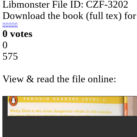
Libmonster File ID: CZF-3202
Download the book (full tex) for





0 votes
0
575
View & read the file online: