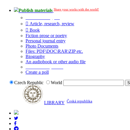
Share your works with the world!
Publish materials
Publication type?
Article, research, review
Book
Fiction prose or poetry
Personal journal entry
Photo Documents
Files: PDF\DOC\RAR\ZIP etc.
Biography
An audiobook or other audio file
Additional options:
Create a poll
Czech Republic
World
Česká republika
LIBRARY