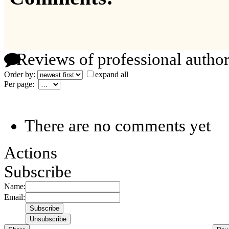
Reviews of professional author
Order by:
expand all
Per page:
There are no comments yet
Actions
Subscribe
Name:
Email: