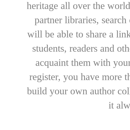
heritage all over the world
partner libraries, searc
will be able to share a lin
students, readers and othe
acquaint them with your
register, you have more t
build your own author collec
it al