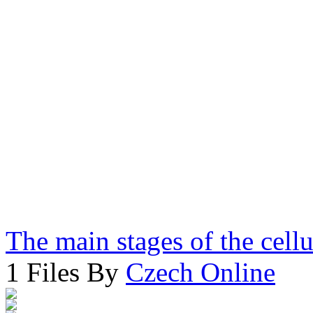
The main stages of the cell
1 Files By
Czech Online