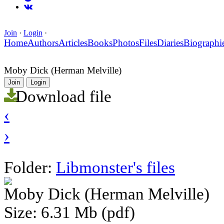
Join
·
Login
·
Home
Authors
Articles
Books
Photos
Files
Diaries
Biographi
Moby Dick (Herman Melville)
Join
Login
Download file
‹
›
Folder:
Libmonster's files
Moby Dick (Herman Melville)
Size: 6.31 Mb (pdf)