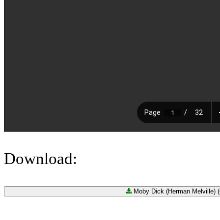
Download:
Moby Dick (Herman Melville) (