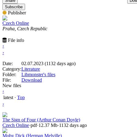
Share
Dow
Subscribe
Publisher
Czech Online
Praha, Czech Republic
File info
‹
›
Date:
02.07.2023 (1132 days ago)
Category:
Literature
Folder:
Libmonster's files
File:
Download
New files
‹
latest
·
Top
›
The Sign of Four (Arthur Conan Doyle)
Czech Online
·
pdf
·
12.37 Mb
·
1132 days ago
Moby Dick (Herman Melville)