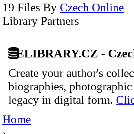
19 Files By
Czech Online
Library Partners
ELIBRARY.CZ - Czech 
Create your author's collec
biographies, photographic 
legacy in digital form.
Cli
Home
›