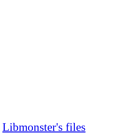
Libmonster's files