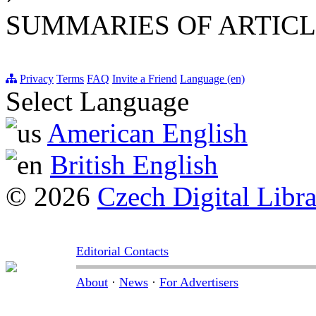
SUMMARIES OF ARTICL
Privacy
Terms
FAQ
Invite a Friend
Language (en)
Select Language
American English
British English
© 2026
Czech Digital Libr
Editorial Contacts
About
·
News
·
For Advertisers