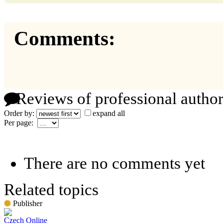
Comments:
Reviews of professional author
Order by:
expand all
Per page:
There are no comments yet
Related topics
Publisher
Czech Online