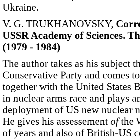
Ukraine.
V. G. TRUKHANOVSKY,
Corr
USSR Academy of Sciences. The
(1979 - 1984)
The author takes as his subject t
Conservative Party and comes to 
together with the United States B
in nuclear arms race and plays an
deployment of US new nuclear mi
He gives his assessement
of
the 
of years and also of British-US 