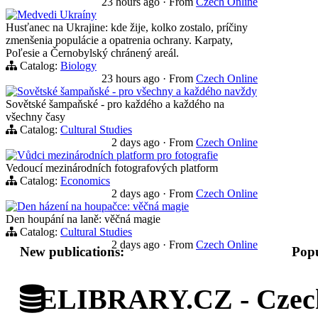
23 hours ago
·
From
Czech Online
Medvedi Ukraíny
Husťanec na Ukrajine: kde žije, kolko zostalo, príčiny
zmenšenia populácie a opatrenia ochrany. Karpaty,
Poľesie a Černobylský chránený areál.
Catalog:
Biology
23 hours ago
·
From
Czech Online
Sovětské šampaňské - pro všechny a každého navždy
Sovětské šampaňské - pro každého a každého na
všechny časy
Catalog:
Cultural Studies
2 days ago
·
From
Czech Online
Vůdci mezinárodních platform pro fotografie
Vedoucí mezinárodních fotografových platform
Catalog:
Economics
2 days ago
·
From
Czech Online
Den házení na houpačce: věčná magie
Den houpání na laně: věčná magie
Catalog:
Cultural Studies
2 days ago
·
From
Czech Online
New publications:
Popu
ELIBRARY.CZ - Czech 