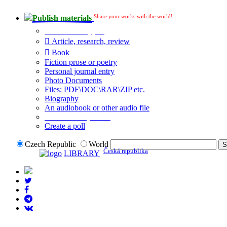
Share your works with the world!
Publish materials
Publication type?
Article, research, review
Book
Fiction prose or poetry
Personal journal entry
Photo Documents
Files: PDF\DOC\RAR\ZIP etc.
Biography
An audiobook or other audio file
Additional options:
Create a poll
Czech Republic
World
Česká republika
LIBRARY