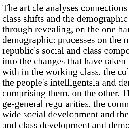
The article analyses connections
class shifts and the demographic
through revealing, on the one ha
demographic: processes on the n
republic's social and class comp
into the changes that have taken 
with in the working class, the co
the people's intelligentsia and 
comprising them, on the other. Th
ge-general regularities, the com
wide social development and the s
and class development and demog