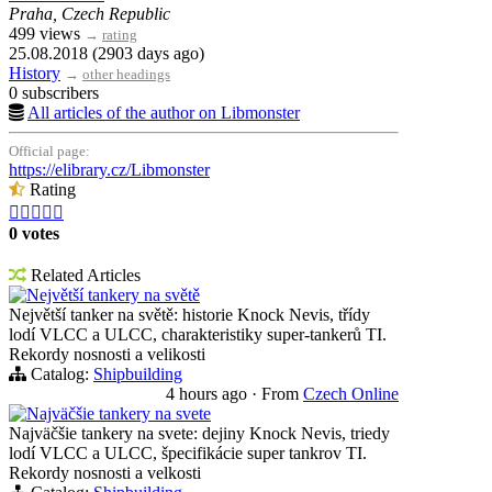
Praha, Czech Republic
499 views
→
rating
25.08.2018 (2903 days ago)
History
→
other headings
0 subscribers
All articles of the author on Libmonster
Official page:
https://elibrary.cz/Libmonster
Rating





0 votes
Related Articles
Největší tankery na světě
Největší tanker na světě: historie Knock Nevis, třídy
lodí VLCC a ULCC, charakteristiky super-tankerů TI.
Rekordy nosnosti a velikosti
Catalog:
Shipbuilding
4 hours ago
·
From
Czech Online
Najväčšie tankery na svete
Najväčšie tankery na svete: dejiny Knock Nevis, triedy
lodí VLCC a ULCC, špecifikácie super tankrov TI.
Rekordy nosnosti a velkosti