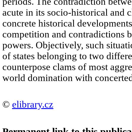
periods. The contradiction betw
acute in its socio-historical and
concrete historical developments
competition and contradictions b
powers. Objectively, such situa
of states belonging to two diffe
counterpose clams of most aggres
world domination with concerted
©
elibrary.cz
Permanent link to this publica