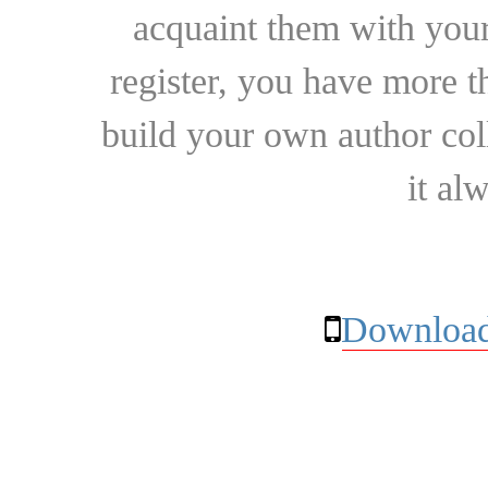
acquaint them with your
register, you have more t
build your own author collec
it al
Download