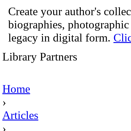
Create your author's collec
biographies, photographic 
legacy in digital form.
Cli
Library Partners
Home
›
Articles
›