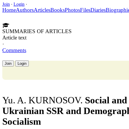
Join
·
Login
·
Home
Authors
Articles
Books
Photos
Files
Diaries
Biographi
SUMMARIES OF ARTICLES
Article text
·
Comments
Join
Login
Yu. A. KURNOSOV.
Social and 
Ukrainian SSR and Demograph
Socialism