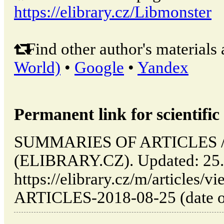
https://elibrary.cz/Libmonster
Find other author's materials 
World)
•
Google
•
Yandex
Permanent link for scientific 
SUMMARIES OF ARTICLES // 
(ELIBRARY.CZ). Updated: 25.
https://elibrary.cz/m/articl
ARTICLES-2018-08-25 (date of