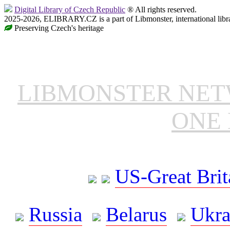
Digital Library of Czech Republic
® All rights reserved.
2025-2026, ELIBRARY.CZ is a part of Libmonster, international libr
Preserving Czech's heritage
LIBMONSTER NE
ONE 
US-Great Brit
Russia
Belarus
Ukra