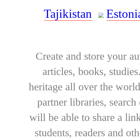
Tajikistan
Estoni
Create and store your au
articles, books, studie
heritage all over the world
partner libraries, searc
will be able to share a lin
students, readers and othe