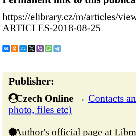
https://elibrary.cz/m/articles
ARTICLES-2018-08-25
Publisher:
Czech Online
→
Contacts and
photo, files etc)
Author's official page at Libm