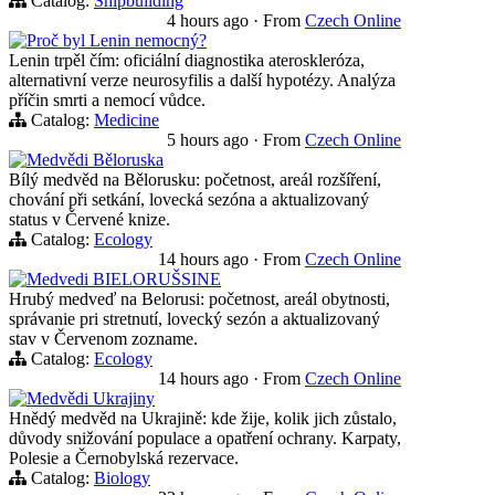
Catalog:
Shipbuilding
4 hours ago
·
From
Czech Online
Proč byl Lenin nemocný?
Lenin trpěl čím: oficiální diagnostika ateroskleróza,
alternativní verze neurosyfilis a další hypotézy. Analýza
příčin smrti a nemocí vůdce.
Catalog:
Medicine
5 hours ago
·
From
Czech Online
Medvědi Běloruska
Bílý medvěd na Bělorusku: početnost, areál rozšíření,
chování při setkání, lovecká sezóna a aktualizovaný
status v Červené knize.
Catalog:
Ecology
14 hours ago
·
From
Czech Online
Medvedi BIELORUŠSINE
Hrubý medveď na Belorusi: početnost, areál obytnosti,
správanie pri stretnutí, lovecký sezón a aktualizovaný
stav v Červenom zozname.
Catalog:
Ecology
14 hours ago
·
From
Czech Online
Medvědi Ukrajiny
Hnědý medvěd na Ukrajině: kde žije, kolik jich zůstalo,
důvody snižování populace a opatření ochrany. Karpaty,
Polesie a Černobylská rezervace.
Catalog:
Biology