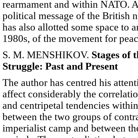
rearmament and within NATO. An
political message of the British 
has also allotted some space to a
1980s, of the movement for peac
S. M. MENSHIKOV.
Stages of t
Struggle: Past and Present
The author has centred his attent
affect considerably the correlati
and centripetal tendencies withi
between the two groups of contra
imperialist camp and between the