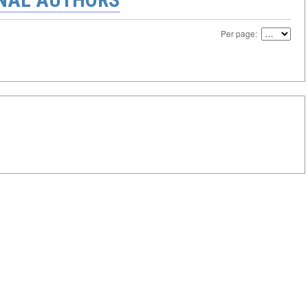
Per page: