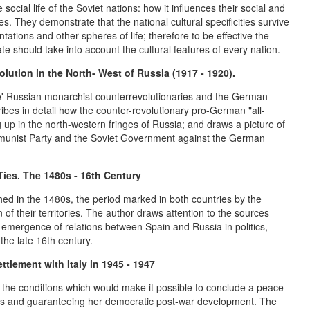
ocial life of the Soviet nations: how it influences their social and
lues. They demonstrate that the national cultural specificities survive
tations and other spheres of life; therefore to be effective the
tate should take into account the cultural features of every nation.
ution in the North- West of Russia (1917 - 1920).
he' Russian monarchist counterrevolutionaries and the German
cribes in detail how the counter-revolutionary pro-German "all-
 in the north-western fringes of Russia; and draws a picture of
mmunist Party and the Soviet Government against the German
ies. The 1480s - 16th Century
ed in the 1480s, the period marked in both countries by the
on of their territories. The author draws attention to the sources
the emergence of relations between Spain and Russia in politics,
 the late 16th century.
tlement with Italy in 1945 - 1947
 the conditions which would make it possible to conclude a peace
rests and guaranteeing her democratic post-war development. The