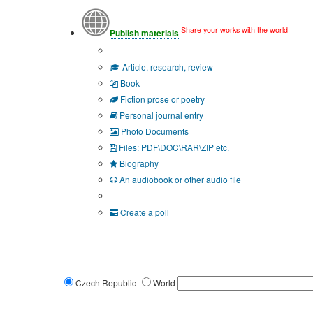
Share your works with the world!
Publish materials
Publication type?
Article, research, review
Book
Fiction prose or poetry
Personal journal entry
Photo Documents
Files: PDF\DOC\RAR\ZIP etc.
Biography
An audiobook or other audio file
Additional options:
Create a poll
Czech Republic
World