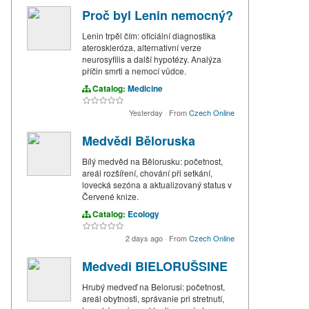
Proč byl Lenin nemocný?
Lenin trpěl čím: oficiální diagnostika
ateroskleróza, alternativní verze
neurosyfilis a další hypotézy. Analýza
příčin smrti a nemocí vůdce.
Catalog:
Medicine
Yesterday
·
From
Czech Online
Medvědi Běloruska
Bílý medvěd na Bělorusku: početnost,
areál rozšíření, chování při setkání,
lovecká sezóna a aktualizovaný status v
Červené knize.
Catalog:
Ecology
2 days ago
·
From
Czech Online
Medvedi BIELORUŠSINE
Hrubý medveď na Belorusi: početnost,
areál obytnosti, správanie pri stretnutí,