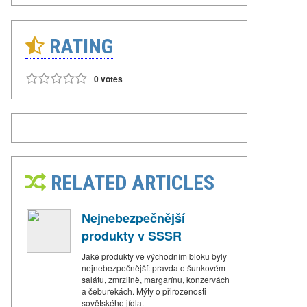
RATING
0 votes
RELATED ARTICLES
Nejnebezpečnější
produkty v SSSR
Jaké produkty ve východním bloku byly
nejnebezpečnější: pravda o šunkovém
salátu, zmrzlině, margarínu, konzervách
a čeburekách. Mýty o přirozenosti
sovětského jídla.