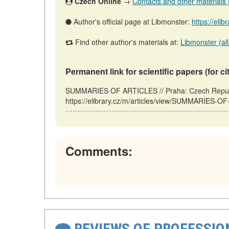
Czech Online
→
Contacts and other materials (a
Author's official page at Libmonster:
https://elib
Find other author's materials at:
Libmonster (all
Permanent link for scientific papers (for ci
SUMMARIES OF ARTICLES // Praha: Czech Republ
https://elibrary.cz/m/articles/view/SUMMARIES-O
Comments:
REVIEWS OF PROFESSI