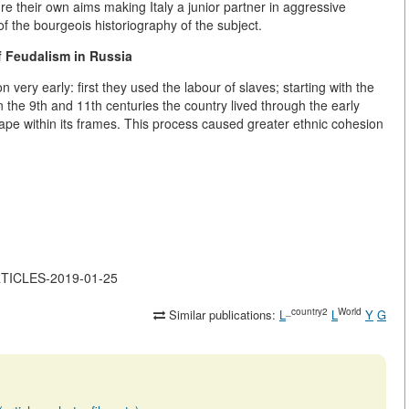
e their own aims making Italy a junior partner in aggressive
s of the bourgeois historiography of the subject.
 Feudalism in Russia
very early: first they used the labour of slaves; starting with the
 the 9th and 11th centuries the country lived through the early
ape within its frames. This process caused greater ethnic cohesion
ARTICLES-2019-01-25
_country2
World
Similar publications:
L
L
Y
G