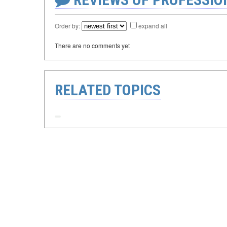
Order by:
expand all
There are no comments yet
RELATED TOPICS