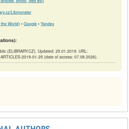
rticles, photo, files etc)
rary.cz/Libmonster
 the World)
•
Google
•
Yandex
tations):
ic (ELIBRARY.CZ). Updated: 25.01.2019. URL:
F-ARTICLES-2019-01-25 (date of access: 07.08.2026).
ONAL AUTHORS