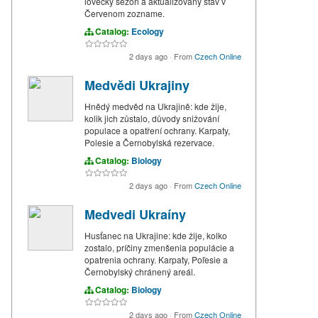
lovecký sezón a aktualizovaný stav v
Červenom zozname.
Catalog:
Ecology
2 days ago
·
From
Czech Online
Medvědi Ukrajiny
Hnědý medvěd na Ukrajině: kde žije,
kolik jich zůstalo, důvody snižování
populace a opatření ochrany. Karpaty,
Polesie a Černobylská rezervace.
Catalog:
Biology
2 days ago
·
From
Czech Online
Medvedi Ukraíny
Husťanec na Ukrajine: kde žije, kolko
zostalo, príčiny zmenšenia populácie a
opatrenia ochrany. Karpaty, Poľesie a
Černobylský chránený areál.
Catalog:
Biology
2 days ago
·
From
Czech Online