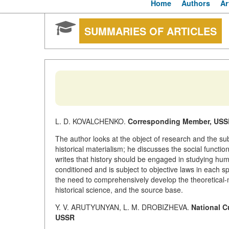
Home
Authors
Ar
SUMMARIES OF ARTICLES
L. D. KOVALCHENKO.
Corresponding Member, USSR
The author looks at the object of research and the subj
historical materialism; he discusses the social function
writes that history should be engaged in studying huma
conditioned and is subject to objective laws in each sp
the need to comprehensively develop the theoretical-m
historical science, and the source base.
Y. V. ARUTYUNYAN, L. M. DROBIZHEVA.
National Cu
USSR