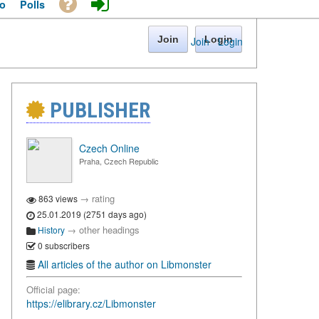
o
Polls
Join
Login
Join
·
Login
PUBLISHER
Czech Online
Praha, Czech Republic
→
rating
863 views
25.01.2019 (2751 days ago)
→
other headings
History
0 subscribers
All articles of the author on Libmonster
Official page:
https://elibrary.cz/Libmonster