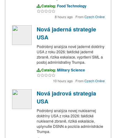
Catalog:
Food Technology
8 hours ago
·
From
Czech Online
Nová jaderná strategie
USA
Podrobný analýza nové jaderné doktríny
USA z roku 2026: taktické jaderné
zbraně, rizika eskalace, vypršení SML a
postoj administrativy Trumpa.
Catalog:
Military Science
10 hours ago
·
From
Czech Online
Nová jadrová strategia
USA
Podrobný analýza novej nuklearnej
doktríny USA z roka 2026: taktické
nuklearné zbraně, riziká eskalácie,
uplynutie DSNN a pozícia administrácie
Trumpa.