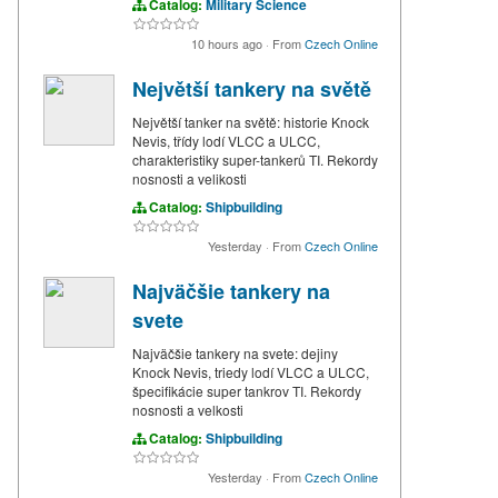
Catalog:
Military Science
10 hours ago
·
From
Czech Online
Největší tankery na světě
Největší tanker na světě: historie Knock
Nevis, třídy lodí VLCC a ULCC,
charakteristiky super-tankerů TI. Rekordy
nosnosti a velikosti
Catalog:
Shipbuilding
Yesterday
·
From
Czech Online
Najväčšie tankery na
svete
Najväčšie tankery na svete: dejiny
Knock Nevis, triedy lodí VLCC a ULCC,
špecifikácie super tankrov TI. Rekordy
nosnosti a velkosti
Catalog:
Shipbuilding
Yesterday
·
From
Czech Online