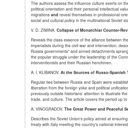
The authors assess the influence culture exerts on the s
political orientation and their personal intellectual va
migrations
and
reveal themselves in professional orien
social and cultural policy in the multinational Soviet s
V. D. ZIMINA.
Collapse of Monarchist Counter-Revol
Reveals the class essence of the alliance between t
imperialists during the civil war and intervention; des
Russia governments" and armed detachments sprang up
the popular struggle under the leadership of the Co
interventionists and their Russian henchmen.
A. I. KLIBANOV.
At the Sources of Russo-Spanish T
Regular ties between Russia and Spain were establish
liberation from the foreign yoke and political unificati
previously outside historians' attention to illustrate 
trade, and culture. The article covers the period up to
A. VINOGRADOV.
The Great Power and Peaceful Set
Describes the Soviet Union's policy aimed at ensuring
treaty with Italy meeting the country's national inte