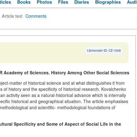
ticles
Books
Photos
Files
Diaries
Biographies
Audi
Article text
·
Comments
Libmonster ID: CZ-1009
 Academy of Sciences. History Among Other Social Sciences
ect-matter of historical science and at what distinguishes it from
s of history and the specificity of historical research. Kovalchenko
n activity seen as a natural-historical advance which is internally
ecific historical and geographical situation. The article emphasises
ethodological and scientific- methodological foundations of
ltural Specificity and Some of Aspect of Social Life in the