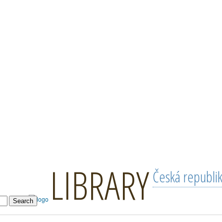
LIBRARY
Česká republi