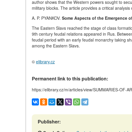
author shows that the Western powers sought to secur
military blocks. The article provides a critical analysi
A. P. PYANKOV.
Some Aspects of the Emergence of
The Eastern Slavs reached the stage of class formation 
9th century feudal relations appeared in Rus. Between
feudal period with an early feudal monarchy taking sh
among the Eastern Slavs.
©
elibrary.cz
Permanent link to this publication:
https://elibrary.cz/m/articles/view/SUMMARIES-OF-
Publisher: