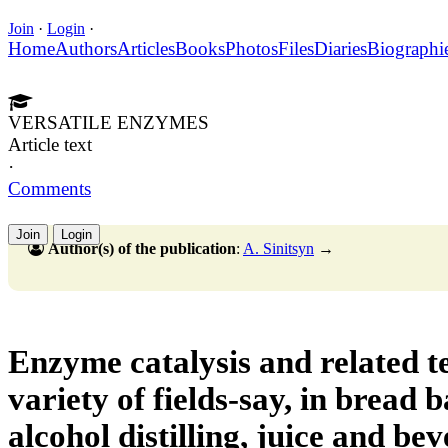
Join
·
Login
·
Home
Authors
Articles
Books
Photos
Files
Diaries
Biographi
VERSATILE ENZYMES
Article text
·
Comments
Join
Login
Author(s) of the publication
:
A. Sinitsyn
→
Enzyme catalysis and related te
variety of fields-say, in bread 
alcohol distilling, juice and be