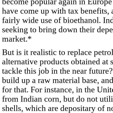
become popular again in Europe 
have come up with tax benefits, 
fairly wide use of bioethanol. Ind
seeking to bring down their dep
market.*
But is it realistic to replace pet
alternative products obtained at
tackle this job in the near futur
build up a raw material base, and
for that. For instance, in the Uni
from Indian corn, but do not util
shells, which are depositary of n