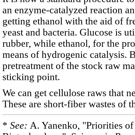
an enzyme-catalyzed reaction and
getting ethanol with the aid of f
yeast and bacteria. Glucose is ut
rubber, while ethanol, for the pr
means of hydrogenic catalysis. B
pretreatment of the stock raw mat
sticking point.
We can get cellulose raws that n
These are short-fiber wastes of 
*
See:
A. Yanenko, "Priorities of 