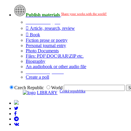
Share your works with the world!
Publish materials
Publication type?
Article, research, review
Book
Fiction prose or poetry
Personal journal entry
Photo Documents
Files: PDF\DOC\RAR\ZIP etc.
Biography
An audiobook or other audio file
Additional options:
Create a poll
Czech Republic
World
Česká republika
LIBRARY