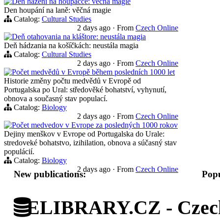
Den házení na houpačce: věčná magie
Den houpání na laně: věčná magie
Catalog:
Cultural Studies
2 days ago
·
From
Czech Online
Deň otahovania na kláštore: neustála magia
Deň hádzania na košíčkách: neustála magia
Catalog:
Cultural Studies
2 days ago
·
From
Czech Online
Počet medvědů v Evropě během posledních 1000 let
Historie změny počtu medvědů v Evropě od
Portugalska po Ural: středověké bohatství, vyhynutí,
obnova a současný stav populací.
Catalog:
Biology
2 days ago
·
From
Czech Online
Počet medvedov v Evrope za posledných 1000 rokov
Dejiny menškov v Evrope od Portugalska do Urale:
stredoveké bohatstvo, izihilation, obnova a súčasný stav
populácií.
Catalog:
Biology
2 days ago
·
From
Czech Online
New publications:
Popu
ELIBRARY.CZ - Czech 