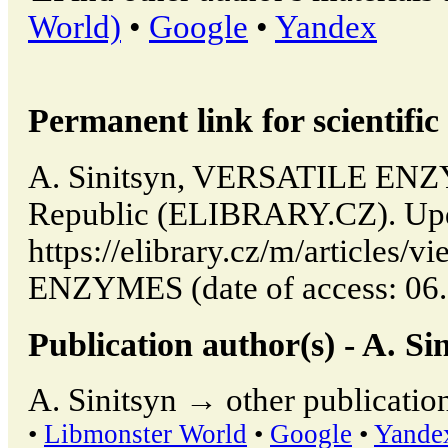
World)
•
Google
•
Yandex
Permanent link for scientific 
A. Sinitsyn, VERSATILE ENZY
Republic (ELIBRARY.CZ). Upd
https://elibrary.cz/m/articles
ENZYMES (date of access: 06.
Publication author(s) - A. Sin
A. Sinitsyn → other publicatio
•
Libmonster World
•
Google
•
Yande