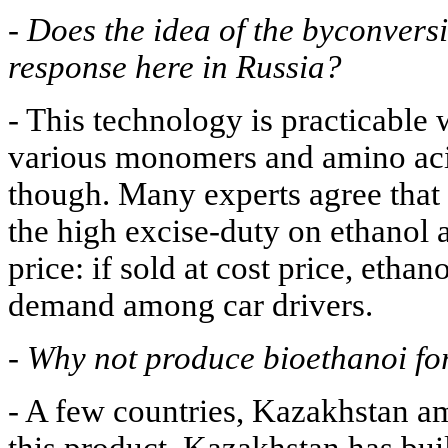
-
Does the idea of the byconversi
response here in Russia?
- This technology is practicable 
various monomers and amino acid
though. Many experts agree that 
the high excise-duty on ethanol a
price: if sold at cost price, eth
demand among car drivers.
-
Why not produce bioethanoi fo
- A few countries, Kazakhstan a