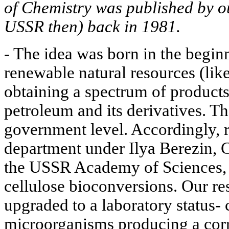
of Chemistry was published by o
USSR then) back in 1981.
- The idea was born in the begin
renewable natural resources (lik
obtaining a spectrum of product
petroleum and its derivatives. T
government level. Accordingly, r
department under Ilya Berezin,
the USSR Academy of Sciences,
cellulose bioconversions. Our re
upgraded to a laboratory status- 
microorganisms producing a cor