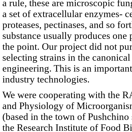
a rule, these are microscopic fun
a set of extracellular enzymes- c
proteases, pectinases, and so for
substance usually produces one p
the point. Our project did not pu
selecting strains in the canonic
engineering. This is an importan
industry technologies.
We were cooperating with the RA
and Physiology of Microorganis
(based in the town of Pushchino
the Research Institute of Food B