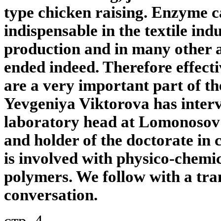
type chicken raising. Enzyme ca
indispensable in the textile indu
production and in many other ar
ended indeed. Therefore effect
are a very important part of t
Yevgeniya Viktorova has inter
laboratory head at Lomonosov
and holder of the doctorate in 
is involved with physico-chemi
polymers. We follow with a tran
conversation.