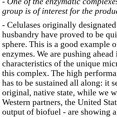
-
One of the enzymatic complexe
group is of interest for the prod
- Celulases originally designated
husbandry have proved to be quit
sphere. This is a good example of
enzymes. We are pushing ahead i
characteristics of the unique mi
this complex. The high performan
has to be sustained all along: it s
original, native state, while we w
Western partners, the United Stat
output of biofuel - are showing a