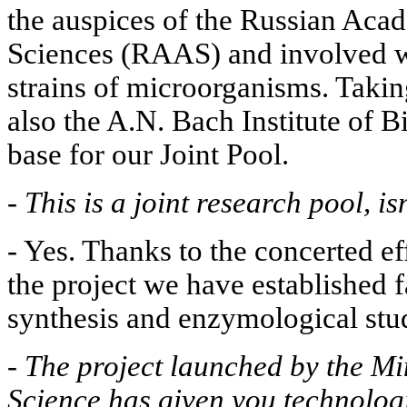
the auspices of the Russian Aca
Sciences (RAAS) and involved w
strains of microorganisms. Taking
also the A.N. Bach Institute of B
base for our Joint Pool.
-
This is a joint research pool, isn
- Yes. Thanks to the concerted eff
the project we have established fa
synthesis and enzymological stud
-
The project launched by the Mi
Science has given you technolog