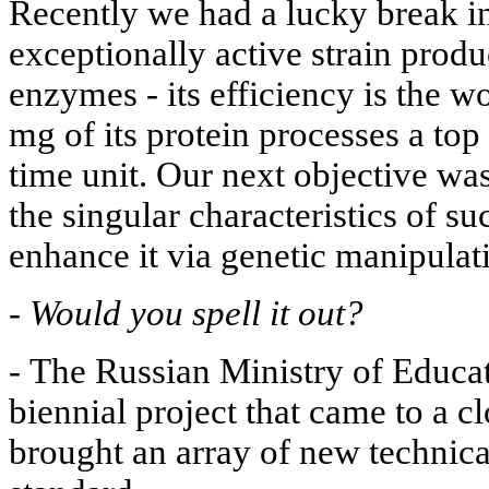
Recently we had a lucky break i
exceptionally active strain produc
enzymes - its efficiency is the wo
mg of its protein processes a top
time unit. Our next objective was
the singular characteristics of 
enhance it via genetic manipulat
-
Would you spell it out?
-
The Russian Ministry of Educat
biennial project that came to a c
brought an array of new technic