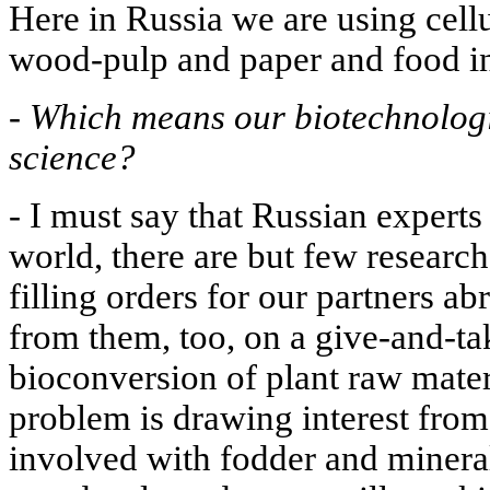
Here in Russia we are using cellul
wood-pulp and paper and food ind
-
Which means our biotechnologis
science?
- I must say that Russian experts
world, there are but few research
filling orders for our partners a
from them, too, on a give-and-tak
bioconversion of plant raw materi
problem is drawing interest from
involved with fodder and mineral