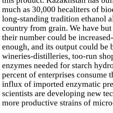
this product. Kazakhstan has buil
much as 30,000 hecaliters of bio
long-standing tradition ethanol a
country from grain. We have but 1
their number could be increased
enough, and its output could be 
wineries-distilleries, too-run sho
enzymes needed for starch hydro
percent of enterprises consume t
influx of imported enzymatic pre
scientists are developing new te
more productive strains of micr