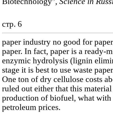
Biotechnology",
Science in Russ
стр. 6
paper industry no good for paper.
paper. In fact, paper is a ready-
enzymic hydrolysis (lignin elimin
stage it is best to use waste pape
One ton of dry cellulose costs ab
ruled out either that this materia
production of biofuel, what with 
petroleum prices.