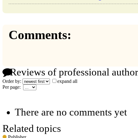
Comments:
Reviews of professional author
Order by:
expand all
Per page:
There are no comments yet
Related topics
Publisher