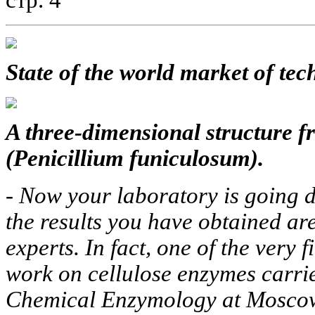
стр. 4
State of the world market of tec
A three-dimensional structure 
(Penicillium funiculosum).
-
Now your laboratory is going d
the results you have obtained ar
experts. In fact, one of the very 
work on cellulose enzymes carrie
Chemical Enzymology at Moscow