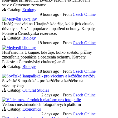
správanie pri stretnutí, lovecký sezón a aktualizovaný
stav v Červenom zozname.
Catalog:
Ecology
9 hours ago
·
From
Czech Online
Medvědi Ukrajiny
Hnědý medvěd na Ukrajině: kde žije, kolik jich zůstalo,
důvody snižování populace a opatření ochrany. Karpaty,
Polesie a Černobylská rezervace.
Catalog:
Biology
18 hours ago
·
From
Czech Online
Medvedi Ukraíny
Husťanec na Ukrajine: kde žije, kolko zostalo, príčiny
zmenšenia populácie a opatrenia ochrany. Karpaty,
Poľesie a Černobylský chránený areál.
Catalog:
Biology
18 hours ago
·
From
Czech Online
Sovětské šampaňské - pro všechny a každého navždy
Sovětské šampaňské - pro každého a každého na
všechny časy
Catalog:
Cultural Studies
2 days ago
·
From
Czech Online
Vůdci mezinárodních platform pro fotografie
Vedoucí mezinárodních fotografových platform
Catalog:
Economics
2 days ago
·
From
Czech Online