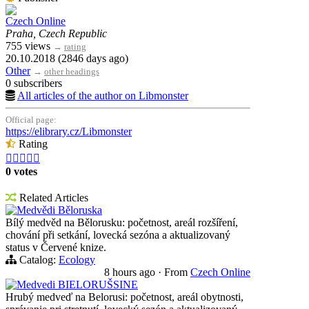
Czech Online
Praha, Czech Republic
755 views
→
rating
20.10.2018 (2846 days ago)
Other
→
other headings
0 subscribers
All articles of the author on Libmonster
Official page:
https://elibrary.cz/Libmonster
Rating





0 votes
Related Articles
Medvědi Běloruska
Bílý medvěd na Bělorusku: početnost, areál rozšíření,
chování při setkání, lovecká sezóna a aktualizovaný
status v Červené knize.
Catalog:
Ecology
8 hours ago
·
From
Czech Online
Medvedi BIELORUŠSINE
Hrubý medveď na Belorusi: početnost, areál obytnosti,