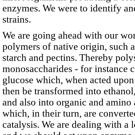
enzymes. We were to identify and
strains.
We are going ahead with our wo
polymers of native origin, such a
starch and pectins. Thereby poly
monosaccharides - for instance ce
glucose which, when acted upon
then be transformed into ethanol
and also into organic and amino 
which, in their turn, are conver
catalysis. We are dealing with a 