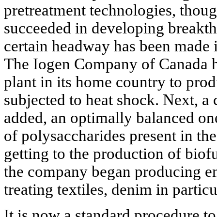
pretreatment technologies, thoug
succeeded in developing breakt
certain headway has been made 
The Iogen Company of Canada has 
plant in its home country to pro
subjected to heat shock. Next, a
added, an optimally balanced one 
of polysaccharides present in th
getting to the production of bio
the company began producing en
treating textiles, denim in particu
It is now a standard procedure to