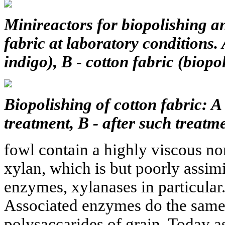
Minireactors for biopolishing a
fabric at laboratory conditions.
indigo), B - cotton fabric (biopo
Biopolishing of cotton fabric: A 
treatment, B - after such treatme
fowl contain a highly viscous no
xylan, which is but poorly assimi
enzymes, xylanases in particular
Associated enzymes do the same 
polysaccarides of grain. Today as