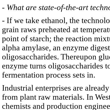
-
What are state-of-the-art techn
- If we take ethanol, the technol
grain raws preheated at temperat
point of starch; the reaction mix
alpha amylase, an enzyme digesti
oligosaccharides. Thereupon glu
enzyme turns oligosaccharides to
fermentation process sets in.
Industrial enterprises are alread
from plant raw materials. In West
chemists and production engineer