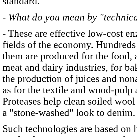
standard.
-
What do you mean by "technic
- These are effective low-cost 
fields of the economy. Hundreds
them are produced for the food, 
meat and dairy industries, for b
the production of juices and non
as for the textile and wood-pulp 
Proteases help clean soiled wool 
a "stone-washed" look to denim.
Such technologies are based on 