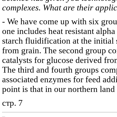
complexes. What are their appli
-
We have come up with six group
one includes heat resistant alph
starch fluidification at the initia
from grain. The second group c
catalysts for glucose derived fro
The third and fourth groups comp
associated enzymes for feed addi
point is that in our northern land
стр. 7