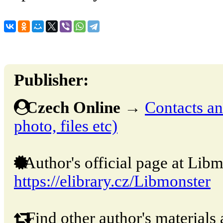
Publisher:
Czech Online
→
Contacts and
photo, files etc)
Author's official page at Libm
https://elibrary.cz/Libmonster
Find other author's materials 