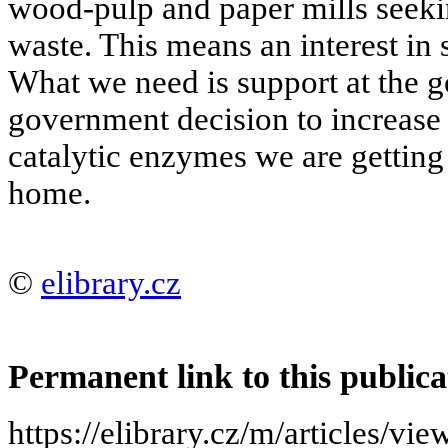
wood-pulp and paper mills seeking
waste. This means an interest in s
What we need is support at the g
government decision to increase 
catalytic enzymes we are getting
home.
©
elibrary.cz
Permanent link to this publica
https://elibrary.cz/m/article