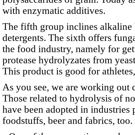
with enzymatic additives.
The fifth group inclines alkaline
detergents. The sixth offers fung
the food industry, namely for get
protease hydrolyzates from yeast
This product is good for athletes,
As you see, we are working out d
Those related to hydrolysis of n
have been adopted in industries 
foodstuffs, beer and fabrics, too.