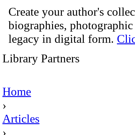
Create your author's collec
biographies, photographic 
legacy in digital form.
Cli
Library Partners
Home
›
Articles
›