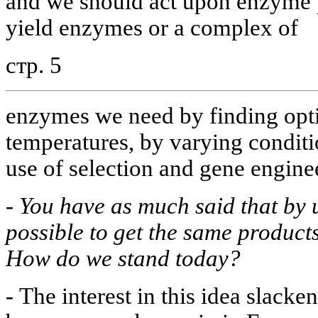
and we should act upon enzyme p
yield enzymes or a complex of
стр. 5
enzymes we need by finding opt
temperatures, by varying condit
use of selection and gene enginee
-
You have as much said that by u
possible to get the same product
How do we stand today?
-
The interest in this idea slacken