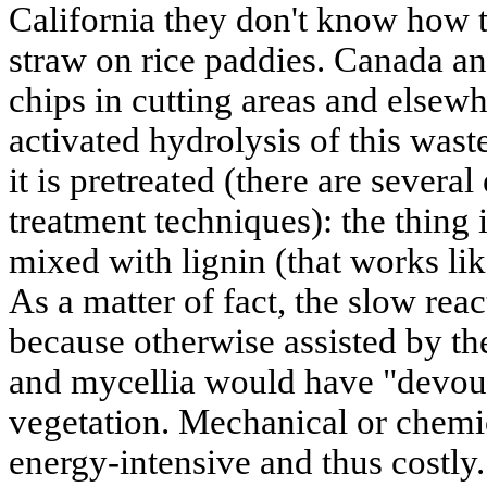
California they don't know how t
straw on rice paddies. Canada a
chips in cutting areas and else
activated hydrolysis of this wast
it is pretreated (there are several
treatment techniques): the thing i
mixed with lignin (that works like
As a matter of fact, the slow reac
because otherwise assisted by th
and mycellia would have "devou
vegetation. Mechanical or chemic
energy-intensive and thus costly.