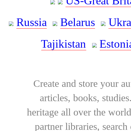
US-Great Brit
Russia
Belarus
Ukra
Tajikistan
Estoni
Create and store your au
articles, books, studie
heritage all over the world
partner libraries, searc