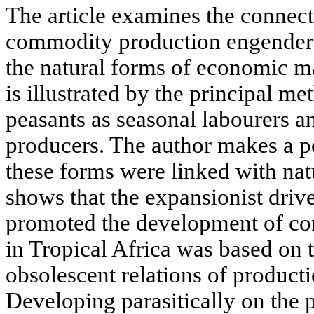
The article examines the connecti
commodity production engendered
the natural forms of economic 
is illustrated by the principal m
peasants as seasonal labourers 
producers. The author makes a po
these forms were linked with natu
shows that the expansionist drive
promoted the development of c
in Tropical Africa was based on 
obsolescent relations of productio
Developing parasitically on the 