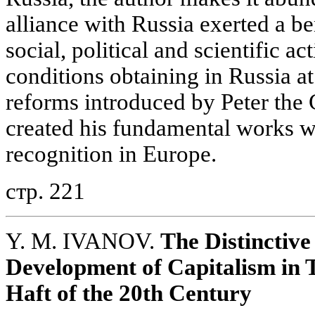
alliance with Russia exerted a be
social, political and scientific act
conditions obtaining in Russia at
reforms introduced by Peter the 
created his fundamental works w
recognition in Europe.
стр. 221
Y. M. IVANOV.
The Distinctive
Development of Capitalism in Tr
Haft of the 20th Century