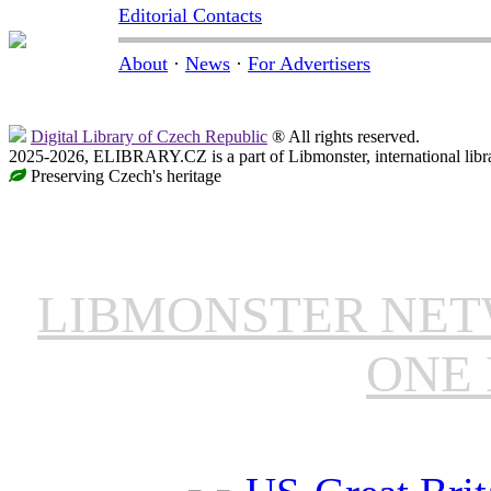
Editorial Contacts
About
·
News
·
For Advertisers
Digital Library of Czech Republic
® All rights reserved.
2025-2026, ELIBRARY.CZ is a part of Libmonster, international libr
Preserving Czech's heritage
LIBMONSTER NE
ONE 