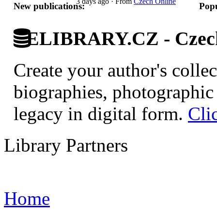
3 days ago
·
From
Czech Online
New publications:
Popu
ELIBRARY.CZ - Czech 
Create your author's collec
biographies, photographic 
legacy in digital form.
Cli
Library Partners
Home