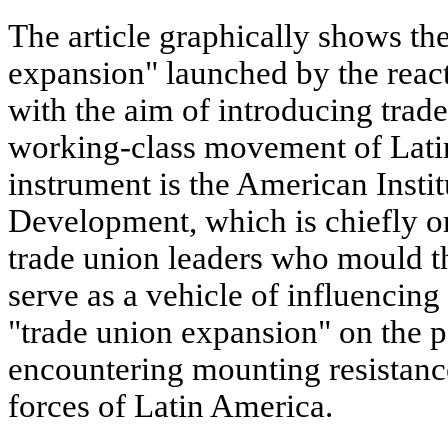
The article graphically shows th
expansion" launched by the rea
with the aim of introducing trade
working-class movement of Latin
instrument is the American Insti
Development, which is chiefly or
trade union leaders who mould th
serve as a vehicle of influencing 
"trade union expansion" on the p
encountering mounting resistanc
forces of Latin America.