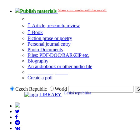
Share your works with the world!
Publish materials
Publication type?
Article, research, review
Book
Fiction prose or poetry
Personal journal entry
Photo Documents
Files: PDF\DOC\RAR\ZIP etc.
Biography
An audiobook or other audio file
Additional options:
Create a poll
Czech Republic
World
Česká republika
LIBRARY