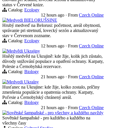
status v Červené knize.
Catalog:
Ecology
12 hours ago
·
From
Czech Online
Medvedi BIELORUŠSINE
Hrubý medveď na Belorusi: početnost, areál obytnosti,
správanie pri stretnutí, lovecký sezón a aktualizovaný
stav v Červenom zozname.
Catalog:
Ecology
12 hours ago
·
From
Czech Online
Medvědi Ukrajiny
Hnědý medvěd na Ukrajině: kde žije, kolik jich zůstalo,
důvody snižování populace a opatření ochrany. Karpaty,
Polesie a Černobylská rezervace.
Catalog:
Biology
21 hours ago
·
From
Czech Online
Medvedi Ukraíny
Husťanec na Ukrajine: kde žije, kolko zostalo, príčiny
zmenšenia populácie a opatrenia ochrany. Karpaty,
Poľesie a Černobylský chránený areál.
Catalog:
Biology
21 hours ago
·
From
Czech Online
Sovětské šampaňské - pro všechny a každého navždy
Sovětské šampaňské - pro každého a každého na
všechny časy