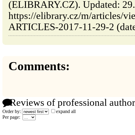
(ELIBRARY.CZ). Updated: 29.
https://elibrary.cz/m/articl
ARTICLES-2017-11-29-2 (date 
Comments:
Reviews of professional author
Order by:
expand all
Per page: