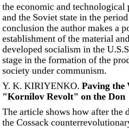
the economic and technological
and the Soviet state in the perio
conclusion the author makes a poi
establishment of the material and
developed socialism in the U.S.S
stage in the formation of the pro
society under communism.
Y. K. KIRIYENKO.
Paving the
"Kornilov Revolt" on the Don
The article shows how after the d
the Cossack counterrevolutiona