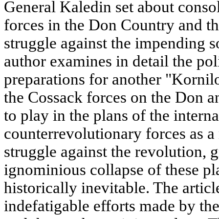
General Kaledin set about consol
forces in the Don Country and t
struggle against the impending so
author examines in detail the pol
preparations for another "Kornilo
the Cossack forces on the Don an
to play in the plans of the intern
counterrevolutionary forces as a
struggle against the revolution, 
ignominious collapse of these pl
historically inevitable. The artic
indefatigable efforts made by th