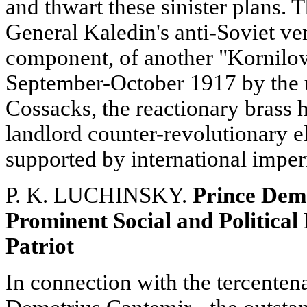
and thwart these sinister plans. 
General Kaledin's anti-Soviet ve
component, of another "Kornilov
September-October 1917 by the u
Cossacks, the reactionary brass 
landlord counter-revolutionary 
supported by international imper
P. K. LUCHINSKY.
Prince Deme
Prominent Social and Political 
Patriot
In connection with the tercentena