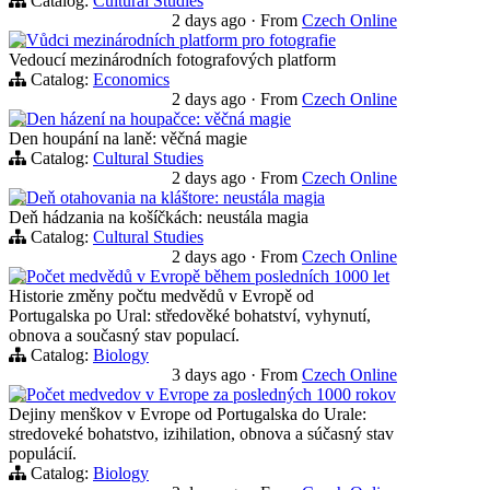
Catalog:
Cultural Studies
2 days ago
·
From
Czech Online
Vůdci mezinárodních platform pro fotografie
Vedoucí mezinárodních fotografových platform
Catalog:
Economics
2 days ago
·
From
Czech Online
Den házení na houpačce: věčná magie
Den houpání na laně: věčná magie
Catalog:
Cultural Studies
2 days ago
·
From
Czech Online
Deň otahovania na kláštore: neustála magia
Deň hádzania na košíčkách: neustála magia
Catalog:
Cultural Studies
2 days ago
·
From
Czech Online
Počet medvědů v Evropě během posledních 1000 let
Historie změny počtu medvědů v Evropě od
Portugalska po Ural: středověké bohatství, vyhynutí,
obnova a současný stav populací.
Catalog:
Biology
3 days ago
·
From
Czech Online
Počet medvedov v Evrope za posledných 1000 rokov
Dejiny menškov v Evrope od Portugalska do Urale:
stredoveké bohatstvo, izihilation, obnova a súčasný stav
populácií.
Catalog:
Biology