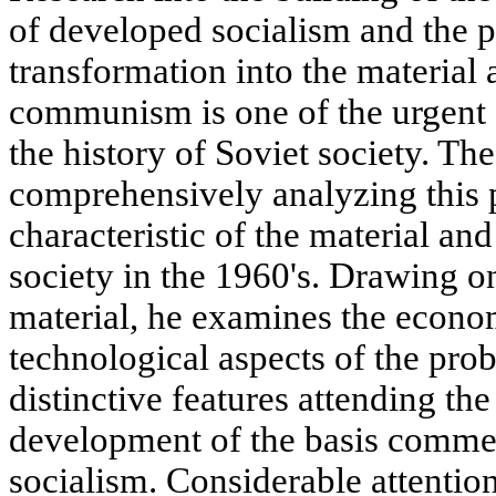
of developed socialism and the p
transformation into the material 
communism is one of the urgent 
the history of Soviet society. Th
comprehensively analyzing this 
characteristic of the material and
society in the 1960's. Drawing 
material, he examines the economi
technological aspects of the pro
distinctive features attending the
development of the basis comme
socialism. Considerable attention 