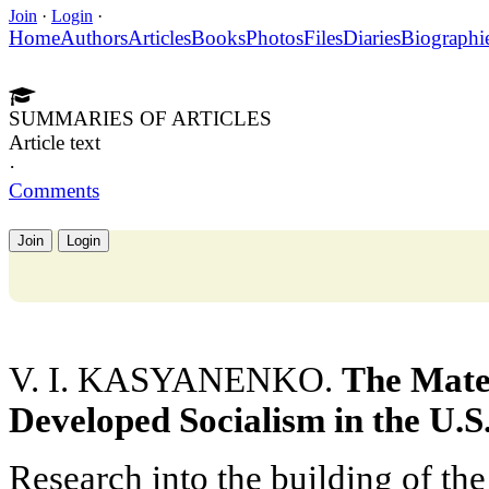
Join
·
Login
·
Home
Authors
Articles
Books
Photos
Files
Diaries
Biographi
SUMMARIES OF ARTICLES
Article text
·
Comments
Join
Login
V. I. KASYANENKO.
The Mater
Developed Socialism in the U.S
Research into the building of the