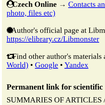
Czech Online
→
Contacts and
photo, files etc)
Author's official page at Libm
https://elibrary.cz/Libmonster
Find other author's materials 
World)
•
Google
•
Yandex
Permanent link for scientific 
SUMMARIES OF ARTICLES // 