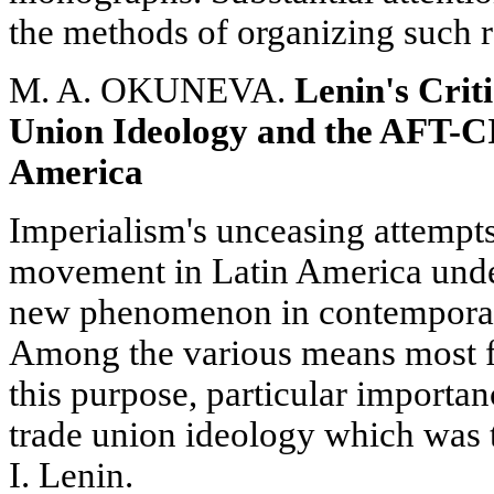
the methods of organizing such r
M. A. OKUNEVA.
Lenin's Crit
Union Ideology and the AFT-CI
America
Imperialism's unceasing attempts
movement in Latin America under
new phenomenon in contemporary 
Among the various means most f
this purpose, particular importan
trade union ideology which was t
I. Lenin.