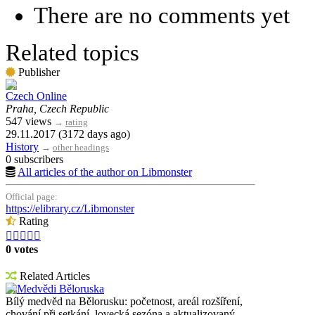
There are no comments yet
Related topics
Publisher
Czech Online
Praha, Czech Republic
547 views
→
rating
29.11.2017 (3172 days ago)
History
→
other headings
0 subscribers
All articles of the author on Libmonster
Official page:
https://elibrary.cz/Libmonster
Rating





0 votes
Related Articles
Medvědi Běloruska
Bílý medvěd na Bělorusku: početnost, areál rozšíření,
chování při setkání, lovecká sezóna a aktualizovaný