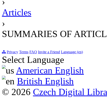
›
Articles
›
SUMMARIES OF ARTICL
Privacy
Terms
FAQ
Invite a Friend
Language (en)
Select Language
American English
British English
© 2026
Czech Digital Libr