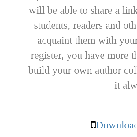
will be able to share a lin
students, readers and othe
acquaint them with your
register, you have more t
build your own author collec
it al
Download