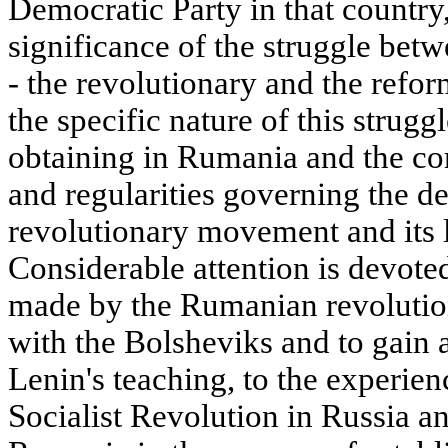
Democratic Party in that country
significance of the struggle betw
- the revolutionary and the reformi
the specific nature of this strugg
obtaining in Rumania and the cor
and regularities governing the d
revolutionary movement and its lo
Considerable attention is devoted 
made by the Rumanian revolutiona
with the Bolsheviks and to gain
Lenin's teaching, to the experie
Socialist Revolution in Russia an