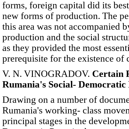
forms, foreign capital did its best
new forms of production. The pen
this area was not accompanied by
production and the social struct
as they provided the most essent
prerequisite for the existence of 
V. N. VINOGRADOV.
Certain 
Rumania's Social- Democratic
Drawing on a number of document
Rumania's working- class moveme
principal stages in the developme