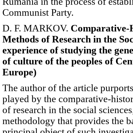
Rumania in the process of estab
Communist Party.
D. F. MARKOV.
Comparative-H
Methods of Research in the Soc
experience of studying the gene
of culture of the peoples of Ce
Europe)
The author of the article purport
played by the comparative-histor
of research in the social sciences
methodology that provides the ba
principal object of such investiga