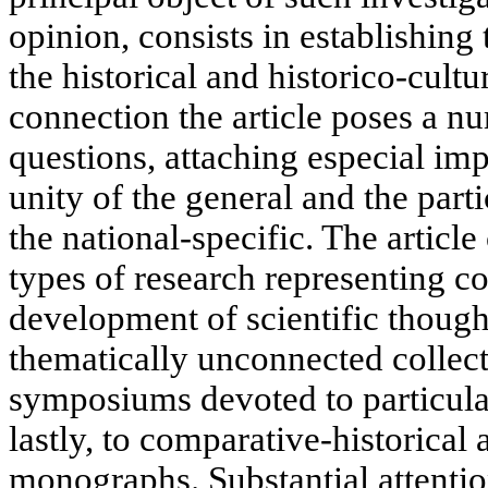
opinion, consists in establishing
the historical and historico-cultur
connection the article poses a nu
questions, attaching especial imp
unity of the general and the parti
the national-specific. The article
types of research representing co
development of scientific though
thematically unconnected collecti
symposiums devoted to particula
lastly, to comparative-historica
monographs. Substantial attentio