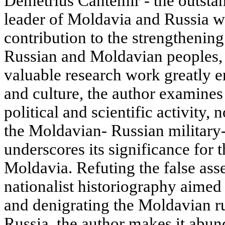
Demetrius Cantemir - the outstan
leader of Moldavia and Russia 
contribution to the strengthenin
Russian and Moldavian peoples, 
valuable research work greatly 
and culture, the author examines
political and scientific activity, 
the Moldavian- Russian military-
underscores its significance for t
Moldavia. Refuting the false ass
nationalist historiography aimed 
and denigrating the Moldavian r
Russia, the author makes it abund