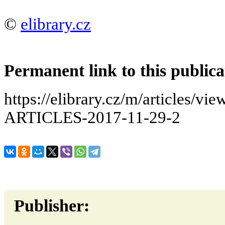
©
elibrary.cz
Permanent link to this publica
https://elibrary.cz/m/articles
ARTICLES-2017-11-29-2
Publisher: